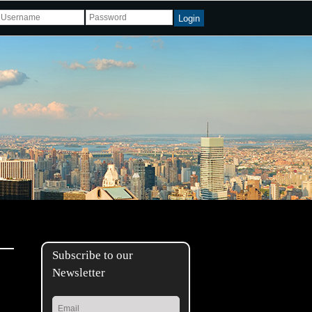
Login
Subscribe to our
Newsletter