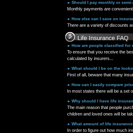
Should I pay monthly or semi
►
Monthly payments are convenient 
How else can I save on insur
►
There are a variety of discounts a
Life Insurance FAQ
How are people classified for
►
To ensure that you receive the bes
calculated by insurers...
What should I be on the looko
►
First of all, beware that many in
How can I easily compare pri
►
In most states there will be a set 
Why should I have life insuran
►
The main reason that people purchas
children and loved ones will be tak
What amount of life insurance
►
In order to figure out how much i