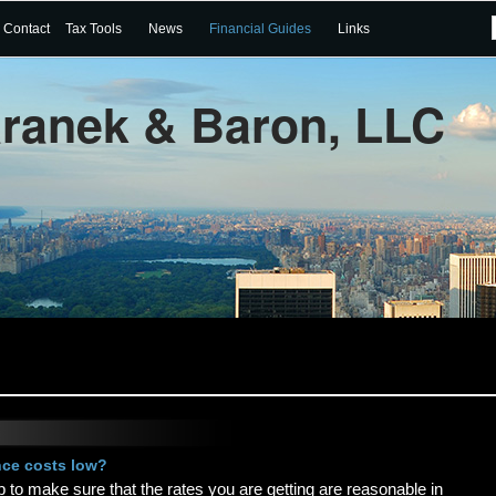
Contact
Tax Tools
News
Financial Guides
Links
aranek & Baron, LLC
nce costs low?
op to make sure that the rates you are getting are reasonable in