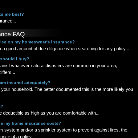
its me best?
urance...
ance FAQ
price on my homeowner's insurance?
 a good amount of due diligence when searching for any policy...
 should I buy?
ainst whatever natural disasters are common in your area,
ffers...
I am insured adequately?
n your household. The better documented this is the more likely you
.
e?
e deductible as high as you are comfortable with...
se my home insurance costs?
m system and/or a sprinkler system to prevent against fires, the
ice of a policy...