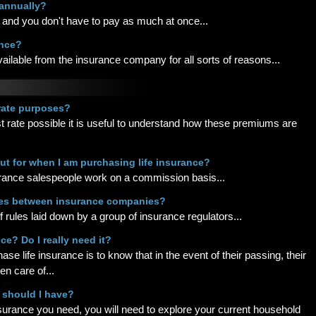
-annually?
and you don't have to pay as much at once...
ance?
vailable from the insurance company for all sorts of reasons...
 rate purposes?
t rate possible it is useful to understand how these premiums are
ut for when I am purchasing life insurance?
surance salespeople work on a commission basis...
ces between insurance companies?
of rules laid down by a group of insurance regulators...
ce? Do I really need it?
e life insurance is to know that in the event of their passing, their
en care of...
 should I have?
nsurance you need, you will need to explore your current household