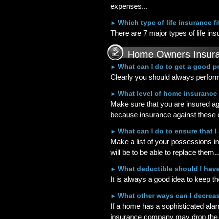
expenses...
Which type of life insurance f
►
There are 7 major types of life ins
Home Owners Insur
What can I do to get a good 
►
Clearly you should always perform
What level of home insurance
►
Make sure that you are insured ag
because insurance against these di
What can I do to ensure that 
►
Make a list of your possessions i
will be to be able to replace them..
What deductible should I hav
►
It is always a good idea to keep th
What other ways can I decrea
►
If a home has a sophisticated alar
insurance company may drop the pr