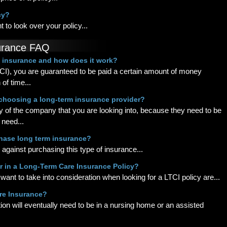
cy?
 to look over your policy...
urance FAQ
e insurance and how does it work?
CI), you are guaranteed to be paid a certain amount of money
of time...
choosing a long-term insurance provider?
ility of the company that you are looking into, because they need to be
 need...
rchase long term insurance?
against purchasing this type of insurance...
or in a Long-Term Care Insurance Policy?
 want to take into consideration when looking for a LTCI policy are...
are Insurance?
on will eventually need to be in a nursing home or an assisted