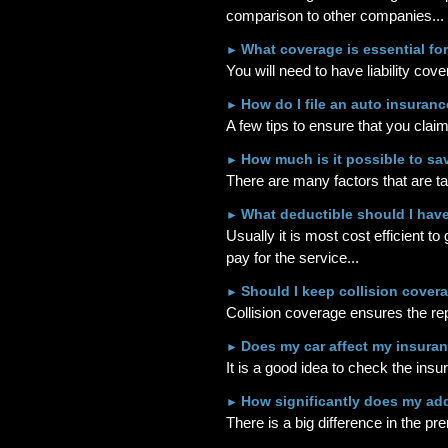
comparison to other companies...
What coverage is essential fo
►
You will need to have liability cov
How do I file an auto insuranc
►
A few tips to ensure that you clai
How much is it possible to s
►
There are many factors that are t
What deductible should I hav
►
Usually it is most cost efficient t
pay for the service...
Should I keep collision cover
►
Collision coverage ensures the repa
Does my car affect my insuran
►
It is a good idea to check the insu
How significantly does my ad
►
There is a big difference in the pr