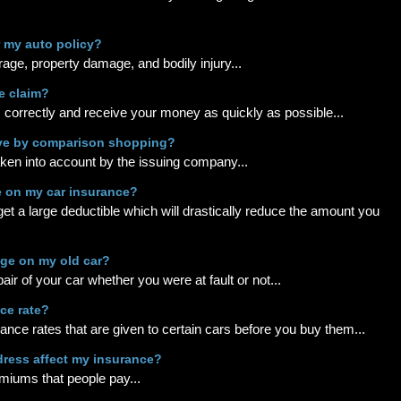
r my auto policy?
erage, property damage, and bodily injury...
e claim?
m correctly and receive your money as quickly as possible...
ave by comparison shopping?
aken into account by the issuing company...
e on my car insurance?
o get a large deductible which will drastically reduce the amount you
age on my old car?
ir of your car whether you were at fault or not...
ce rate?
rance rates that are given to certain cars before you buy them...
dress affect my insurance?
emiums that people pay...