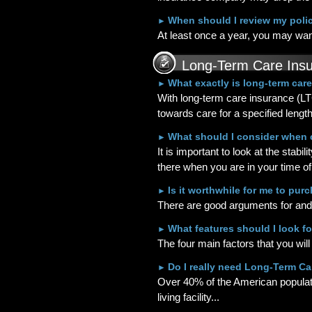
When should I review my poli
►
At least once a year, you may want
Long-Term Care Ins
What exactly is long-term car
►
With long-term care insurance (LT
towards care for a specified length 
What should I consider when 
►
It is important to look at the stab
there when you are in your time of
Is it worthwhile for me to pu
►
There are good arguments for and 
What features should I look f
►
The four main factors that you will
Do I really need Long-Term C
►
Over 40% of the American populati
living facility...