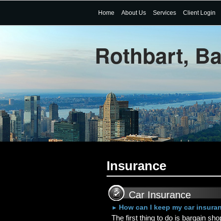
Home
About Us
Services
Client Login
Rothbart, B
Insurance
Car Insurance
How can I keep my car insura
►
The first thing to do is bargain sh